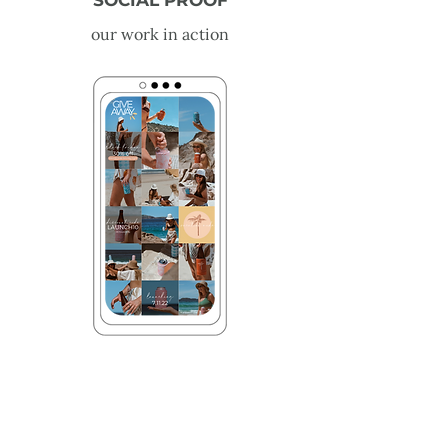
SOCIAL PROOF
our work in action