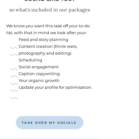
so what's included in our packages
We know you want this task off your to-do
list, with that in mind we look after your:
Feed and story planning
Content creation (think reels,
photography and editing)
Scheduling
Social engagement
Caption copywriting
Your organic growth
Update your profile for optimisation.
TAKE OVER MY SOCIALS