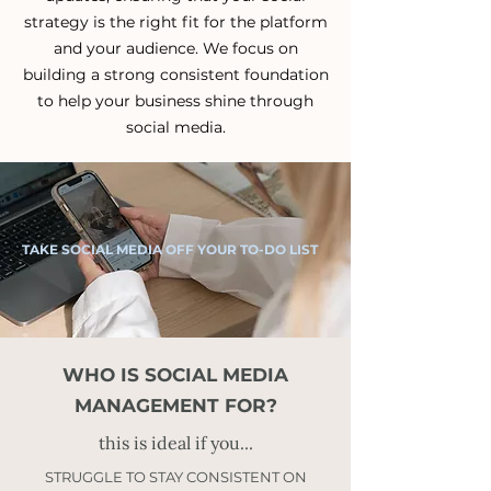
strategy is the right fit for the platform
and your audience.
We focus on
building a strong consistent foundation
to help your business shine through
social media.
TAKE SOCIAL MEDIA OFF YOUR TO-DO LIST
WHO IS SOCIAL MEDIA
MANAGEMENT FOR?
this is ideal if you...
STRUGGLE TO STAY CONSISTENT ON