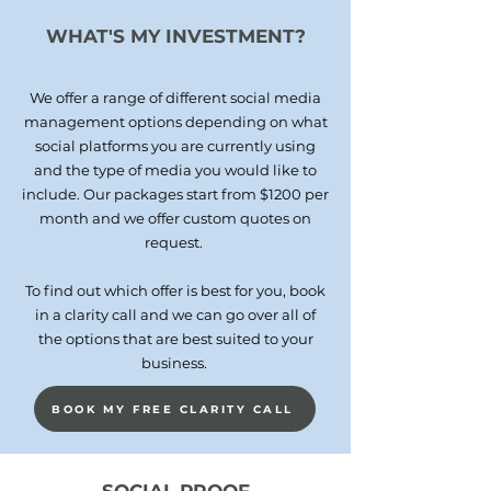
WHAT'S MY INVESTMENT?
We offer a range of different social media
management options depending on what
social platforms you are currently using
and the type of media you would like to
include. Our packages start from $12
00 per
month and we offer custom quotes on
request.
To find out which offer is best for you, book
in a clarity call and we can go over all of
the options that are best suited to your
business.
BOOK MY FREE CLARITY CALL