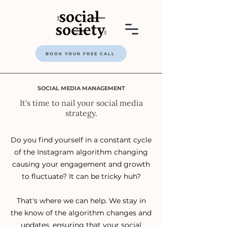
BOOK YOUR FREE CALL
SOCIAL MEDIA MANAGEMENT
It's time to nail your social media
strategy.
Do you find yourself in a constant cycle
of the Instagram algorithm changing
causing your engagement and growth
to fluctuate? It can be tricky huh?
That's where we can help. We stay in
the know of the algorithm changes and
updates, ensuring that your social