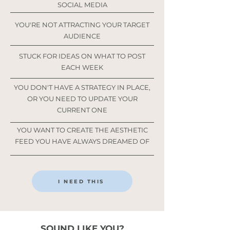
SOCIAL MEDIA
YOU'RE NOT ATTRACTING YOUR TARGET
AUDIENCE
STUCK FOR IDEAS ON WHAT TO POST
EACH WEEK
YOU DON'T HAVE A STRATEGY IN PLACE,
OR YOU NEED TO UPDATE YOUR
CURRENT ONE
YOU WANT TO CREATE THE AESTHETIC
FEED YOU HAVE ALWAYS DREAMED OF
I NEED THIS
SOUND LIKE YOU?