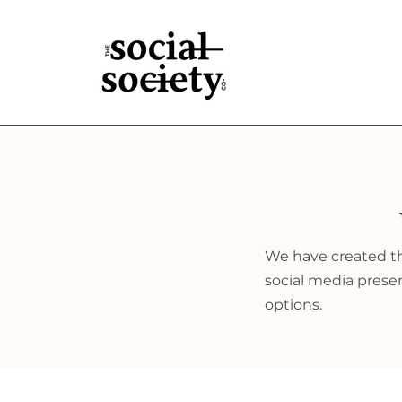
We have created the
social media presenc
options.