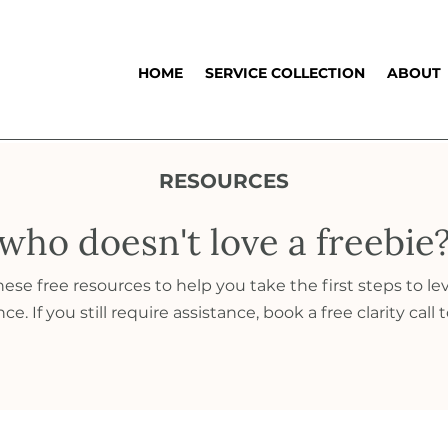
HOME
SERVICE COLLECTION
ABOUT
RESOURCES
who doesn't love a freebie
se free resources to help you take the first steps to le
e. If you still require assistance, book a free clarity call 