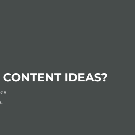
 CONTENT IDEAS?
les
.