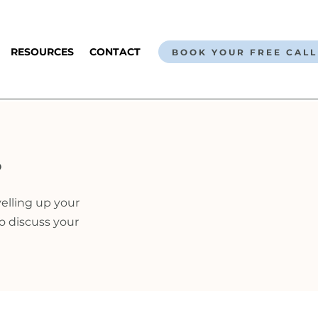
RESOURCES
CONTACT
BOOK YOUR FREE CALL
?
velling up your
to discuss your