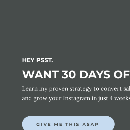
HEY PSST.
WANT 30 DAYS OF
Learn my proven strategy to convert sa
and grow your Instagram in just 4 weeks
GIVE ME THIS ASAP