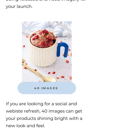
your launch.
40 IMAGES
If you are looking for a social and
webiste refresh, 40 images can get
your products shining bright with a
new look and feel.