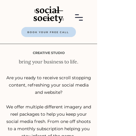
BOOK YOUR FREE CALL
CREATIVE STUDIO
bring your business to life.
Are you ready to receive scroll stopping
content, refreshing your social media
and website?
We offer multiple different imagery and
reel packages to help you keep your
social media fresh. From one off shoots
to a monthly subscription helping you