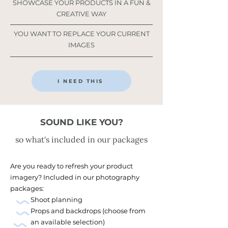
SHOWCASE YOUR PRODUCTS IN A FUN &
CREATIVE WAY
YOU WANT TO REPLACE YOUR CURRENT
IMAGES
I NEED THIS
SOUND LIKE YOU?
so what's included in our packages
Are you ready to refresh your product
imagery? Included in our photography
packages:
Shoot planning
Props and backdrops (choose from
an available selection)