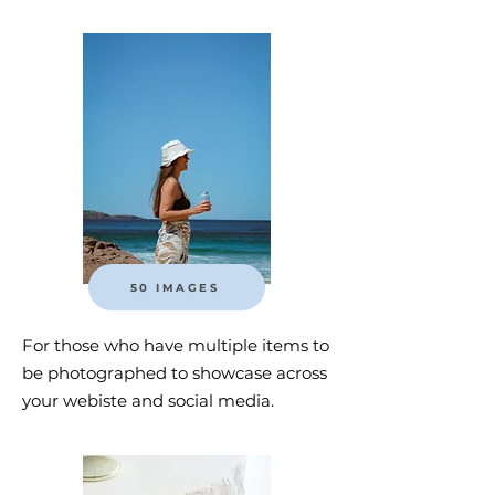
50 IMAGES
For those who have multiple items to
be photographed to showcase across
your webiste and social media.