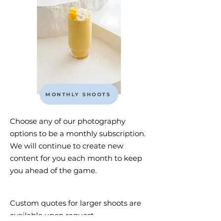
MONTHLY SHOOTS
Choose any of our photography
options to be a monthly subscription.
We will continue to create new
content for you each month to keep
you ahead of the game.
Custom quotes for larger shoots are
available upon request.