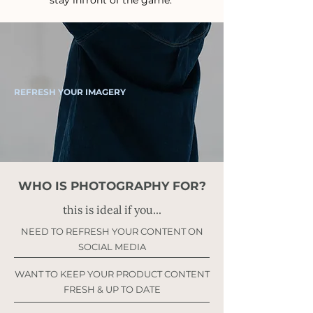
stay infront of the game.
REFRESH YOUR IMAGERY
WHO IS PHOTOGRAPHY FOR?
this is ideal if you...
NEED TO REFRESH YOUR CONTENT ON
SOCIAL MEDIA
WANT TO KEEP YOUR PRODUCT CONTENT
FRESH & UP TO DATE