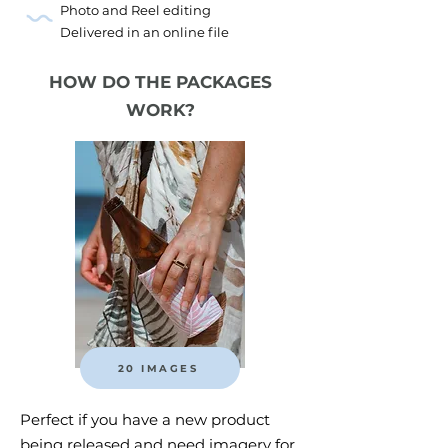
Photo and Reel editing
Delivered in an online file
HOW DO THE PACKAGES
WORK?
20 IMAGES
Perfect if you have a new product
being released and need imagery for