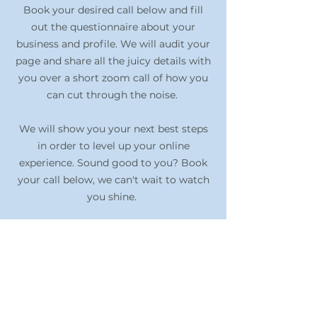
Book your desired call below and fill
out the questionnaire about your
business and profile. We will audit your
page and share all the juicy details with
you over a short zoom call of how you
can cut through the noise.
We will show you your next best steps
in order to level up your online
experience. Sound good to you? Book
your call below, we can't wait to watch
you shine.