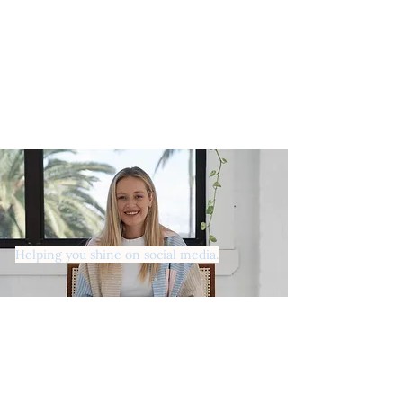
Helping you shine on social media.