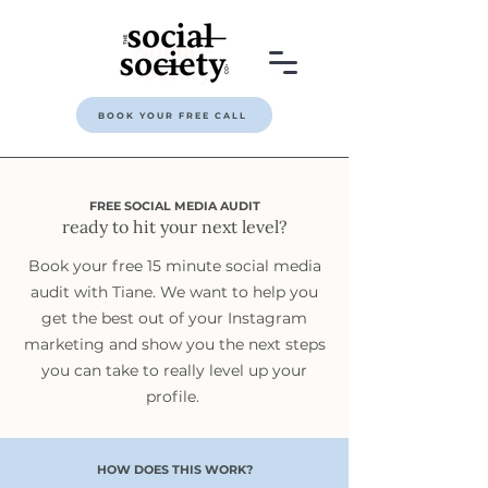
BOOK YOUR FREE CALL
FREE SOCIAL MEDIA AUDIT
ready to hit your next level?
Book your free 15 minute social media
audit with Tiane. We want to help you
get the best out of your Instagram
marketing and show you the next steps
you can take to really level up your
profile.
HOW DOES THIS WORK?